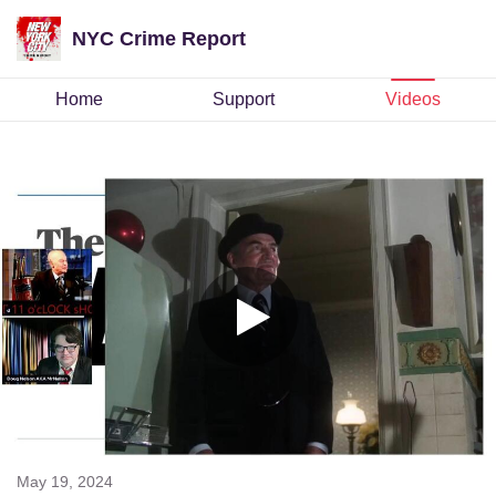
NYC Crime Report
Home
Support
Videos
May 19, 2024