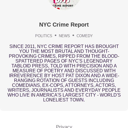
NYC Crime Report
POLITICS
NEWS
COMEDY
SINCE 2011, NYC CRIME REPORT HAS BROUGHT
YOU THE MOST BRUTAL AND THOUGHT-
PROVOKING CRIMES, RIPPED FROM THE BLOOD-
SPATTERED PAGES OF NYC'S LEGENDARY
TABLOID PRESS, TOLD WITH PRECISION AND A
MEASURE OF POETRY AND DISCUSSED WITH
IRREVERENCE BY HOST PAT DIXON AND A WIDE-
RANGING ROTATION OF GUESTS INCLUDING
COMEDIANS, EX-COPS, ATTORNEYS, ACTORS,
WRITERS, JOURNALISTS AND EVERYDAY PEOPLE
WHO LIVE IN AMERICA'S LARGEST CITY - WORLD'S
LONELIEST TOWN.
Privacy