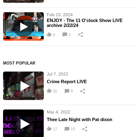
Feb 23, 2024
ENJOY - The 11 O'clock Show LIVE
archive 2/22/24
2
8
MOST POPULAR
Jul 7, 2022
Crime Report LIVE
8
55
Mar 4, 2022
Thee Late Night with Pat dixon
10
17