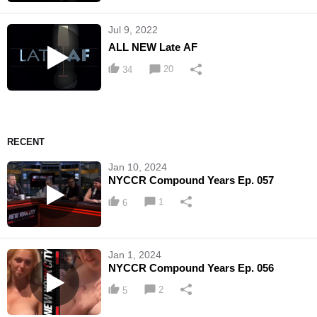
Jul 9, 2022
ALL NEW Late AF
20
34
RECENT
Jan 10, 2024
NYCCR Compound Years Ep. 057
1
6
Jan 1, 2024
NYCCR Compound Years Ep. 056
2
5