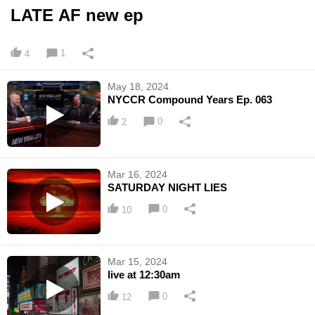
LATE AF new ep
1
4
May 18, 2024
NYCCR Compound Years Ep. 063
0
2
Mar 16, 2024
SATURDAY NIGHT LIES
0
10
Mar 15, 2024
live at 12:30am
0
12