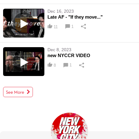
Dec 16, 2023
Late AF - "If they move..."
1
11
Dec 8, 2023
new NYCCR VIDEO
1
8
See More