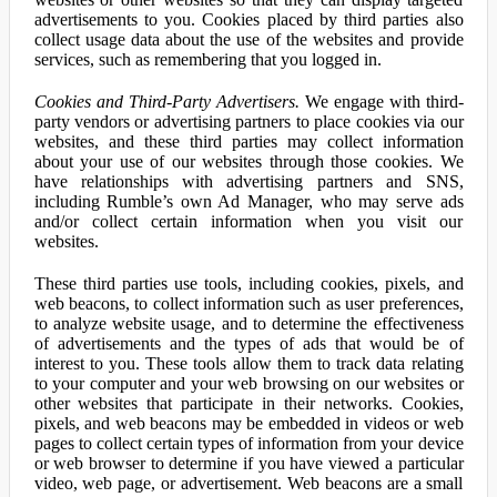
advertisements to you. Cookies placed by third parties also
collect usage data about the use of the websites and provide
services, such as remembering that you logged in.
Cookies and Third-Party Advertisers.
We engage with third-
party vendors or advertising partners to place cookies via our
websites, and these third parties may collect information
about your use of our websites through those cookies. We
have relationships with advertising partners and SNS,
including Rumble’s own Ad Manager, who may serve ads
and/or collect certain information when you visit our
websites.
These third parties use tools, including cookies, pixels, and
web beacons, to collect information such as user preferences,
to analyze website usage, and to determine the effectiveness
of advertisements and the types of ads that would be of
interest to you. These tools allow them to track data relating
to your computer and your web browsing on our websites or
other websites that participate in their networks. Cookies,
pixels, and web beacons may be embedded in videos or web
pages to collect certain types of information from your device
or web browser to determine if you have viewed a particular
video, web page, or advertisement. Web beacons are a small