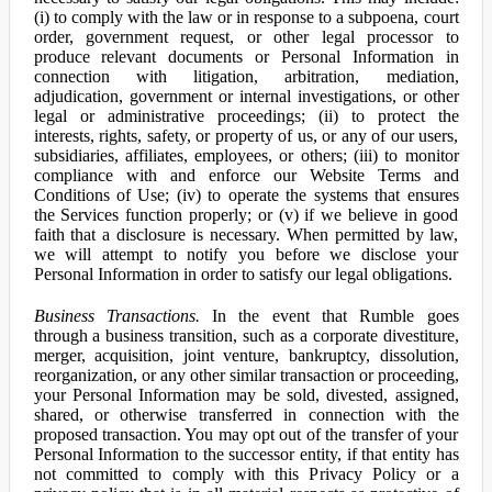
(i) to comply with the law or in response to a subpoena, court
order, government request, or other legal processor to
produce relevant documents or Personal Information in
connection with litigation, arbitration, mediation,
adjudication, government or internal investigations, or other
legal or administrative proceedings; (ii) to protect the
interests, rights, safety, or property of us, or any of our users,
subsidiaries, affiliates, employees, or others; (iii) to monitor
compliance with and enforce our Website Terms and
Conditions of Use; (iv) to operate the systems that ensures
the Services function properly; or (v) if we believe in good
faith that a disclosure is necessary. When permitted by law,
we will attempt to notify you before we disclose your
Personal Information in order to satisfy our legal obligations.
Business Transactions.
In the event that Rumble goes
through a business transition, such as a corporate divestiture,
merger, acquisition, joint venture, bankruptcy, dissolution,
reorganization, or any other similar transaction or proceeding,
your Personal Information may be sold, divested, assigned,
shared, or otherwise transferred in connection with the
proposed transaction. You may opt out of the transfer of your
Personal Information to the successor entity, if that entity has
not committed to comply with this Privacy Policy or a