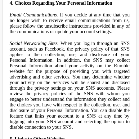
4. Choices Regarding Your Personal Information
Email Communications.
If you decide at any time that you
no longer wish to receive email communications from us,
please follow the unsubscribe instructions provided in any of
the communications or update your account settings.
Social Networking Sites.
When you log-in through an SNS
account, such as Facebook, the privacy policy of that SNS
applies to their collection, use, and disclosure of your
Personal Information. In addition, the SNS may collect
Personal Information about your activity on the Rumble
website for the purpose of providing you with targeted
advertising and other services. You may determine whether
your activity on the Services will be shared and disclosed
through the privacy settings on your SNS accounts. Please
review the privacy policies of the SNS with whom you
engage to better understand the information they collect and
the choices you have with respect to the collection, use, and
disclosure of your Personal Information. You can disable the
feature that links your account to a SNS at any time by
logging into your SNS account and selecting the option to
disable connection to your SNS.
5. Links to Other Websites