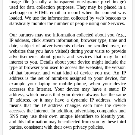
image file (usually a transparent one-by-one pixel image)
used for data collection purposes. They may be placed in a
webpage or HTML email to record when the content was
loaded. We use the information collected by web beacons to
statistically monitor the number of people using our Services.
Our partners may use information collected about you (e.g.,
IP address, click stream information, browser type, time and
date, subject of advertisements clicked or scrolled over, or
websites that you have visited) during your visits to provide
advertisements about goods and services that may be of
interest to you. Details about your device might include the
type of browser you used to access the websites, the version
of that browser, and what kind of device you use. An IP
address is the set of numbers assigned to your device, for
example your laptop or mobile phone, when your device
accesses the Internet. Your device may have a static IP
address, which means that your device always has the same
IP address, or it may have a dynamic IP address, which
means that the IP address changes each time the device
accesses the Internet. In addition, advertising companies and
SNS may use their own unique identifiers to identify you,
and this information may be collected from you by these third
parties, consistent with their own privacy policies.