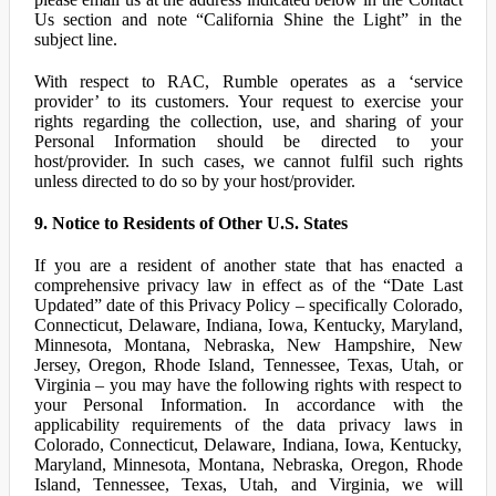
Us section and note “California Shine the Light” in the
subject line.
With respect to RAC, Rumble operates as a ‘service
provider’ to its customers. Your request to exercise your
rights regarding the collection, use, and sharing of your
Personal Information should be directed to your
host/provider. In such cases, we cannot fulfil such rights
unless directed to do so by your host/provider.
9. Notice to Residents of Other U.S. States
If you are a resident of another state that has enacted a
comprehensive privacy law in effect as of the “Date Last
Updated” date of this Privacy Policy – specifically Colorado,
Connecticut, Delaware, Indiana, Iowa, Kentucky, Maryland,
Minnesota, Montana, Nebraska, New Hampshire, New
Jersey, Oregon, Rhode Island, Tennessee, Texas, Utah, or
Virginia – you may have the following rights with respect to
your Personal Information. In accordance with the
applicability requirements of the data privacy laws in
Colorado, Connecticut, Delaware, Indiana, Iowa, Kentucky,
Maryland, Minnesota, Montana, Nebraska, Oregon, Rhode
Island, Tennessee, Texas, Utah, and Virginia, we will