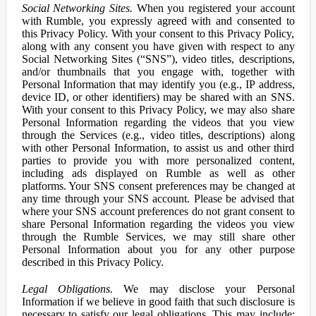
Social Networking Sites.
When you registered your account
with Rumble, you expressly agreed with and consented to
this Privacy Policy. With your consent to this Privacy Policy,
along with any consent you have given with respect to any
Social Networking Sites (“SNS”), video titles, descriptions,
and/or thumbnails that you engage with, together with
Personal Information that may identify you (e.g., IP address,
device ID, or other identifiers) may be shared with an SNS.
With your consent to this Privacy Policy, we may also share
Personal Information regarding the videos that you view
through the Services (e.g., video titles, descriptions) along
with other Personal Information, to assist us and other third
parties to provide you with more personalized content,
including ads displayed on Rumble as well as other
platforms. Your SNS consent preferences may be changed at
any time through your SNS account. Please be advised that
where your SNS account preferences do not grant consent to
share Personal Information regarding the videos you view
through the Rumble Services, we may still share other
Personal Information about you for any other purpose
described in this Privacy Policy.
Legal Obligations.
We may disclose your Personal
Information if we believe in good faith that such disclosure is
necessary to satisfy our legal obligations. This may include: