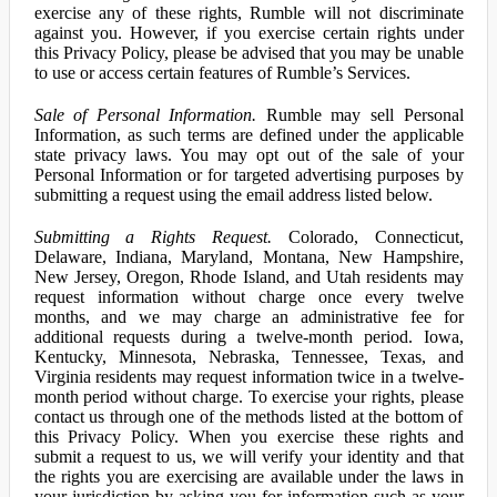
exercise any of these rights, Rumble will not discriminate
against you. However, if you exercise certain rights under
this Privacy Policy, please be advised that you may be unable
to use or access certain features of Rumble’s Services.
Sale of Personal Information.
Rumble may sell Personal
Information, as such terms are defined under the applicable
state privacy laws. You may opt out of the sale of your
Personal Information or for targeted advertising purposes by
submitting a request using the email address listed below.
Submitting a Rights Request.
Colorado, Connecticut,
Delaware, Indiana, Maryland, Montana, New Hampshire,
New Jersey, Oregon, Rhode Island, and Utah residents may
request information without charge once every twelve
months, and we may charge an administrative fee for
additional requests during a twelve-month period. Iowa,
Kentucky, Minnesota, Nebraska, Tennessee, Texas, and
Virginia residents may request information twice in a twelve-
month period without charge. To exercise your rights, please
contact us through one of the methods listed at the bottom of
this Privacy Policy. When you exercise these rights and
submit a request to us, we will verify your identity and that
the rights you are exercising are available under the laws in
your jurisdiction by asking you for information such as your