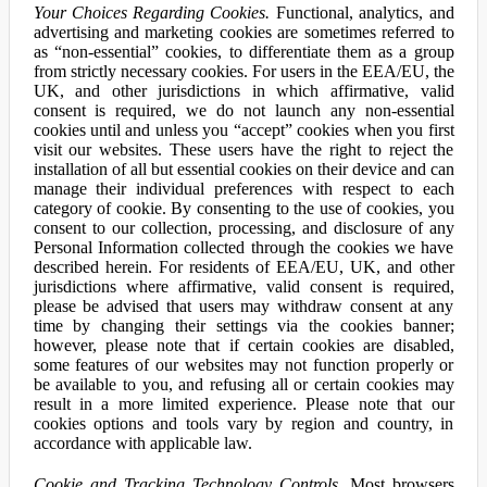
Your Choices Regarding Cookies.
Functional, analytics, and
advertising and marketing cookies are sometimes referred to
as “non-essential” cookies, to differentiate them as a group
from strictly necessary cookies. For users in the EEA/EU, the
UK, and other jurisdictions in which affirmative, valid
consent is required, we do not launch any non-essential
cookies until and unless you “accept” cookies when you first
visit our websites. These users have the right to reject the
installation of all but essential cookies on their device and can
manage their individual preferences with respect to each
category of cookie. By consenting to the use of cookies, you
consent to our collection, processing, and disclosure of any
Personal Information collected through the cookies we have
described herein. For residents of EEA/EU, UK, and other
jurisdictions where affirmative, valid consent is required,
please be advised that users may withdraw consent at any
time by changing their settings via the cookies banner;
however, please note that if certain cookies are disabled,
some features of our websites may not function properly or
be available to you, and refusing all or certain cookies may
result in a more limited experience. Please note that our
cookies options and tools vary by region and country, in
accordance with applicable law.
Cookie and Tracking Technology Controls.
Most browsers