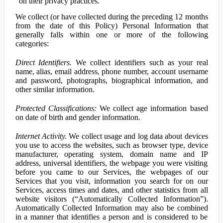
on their privacy practices.
We collect (or have collected during the preceding 12 months
from the date of this Policy) Personal Information that
generally falls within one or more of the following
categories:
Direct Identifiers.
We collect identifiers such as your real
name, alias, email address, phone number, account username
and password, photographs, biographical information, and
other similar information.
Protected Classifications:
We collect age information based
on date of birth and gender information.
Internet Activity.
We collect usage and log data about devices
you use to access the websites, such as browser type, device
manufacturer, operating system, domain name and IP
address, universal identifiers, the webpage you were visiting
before you came to our Services, the webpages of our
Services that you visit, information you search for on our
Services, access times and dates, and other statistics from all
website visitors (“Automatically Collected Information”).
Automatically Collected Information may also be combined
in a manner that identifies a person and is considered to be