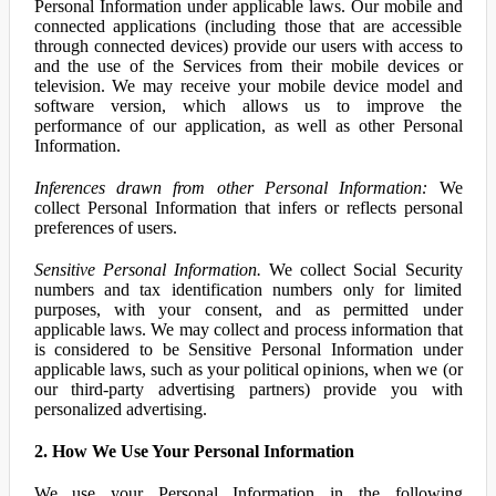
Personal Information under applicable laws. Our mobile and
connected applications (including those that are accessible
through connected devices) provide our users with access to
and the use of the Services from their mobile devices or
television. We may receive your mobile device model and
software version, which allows us to improve the
performance of our application, as well as other Personal
Information.
Inferences drawn from other Personal Information:
We
collect Personal Information that infers or reflects personal
preferences of users.
Sensitive Personal Information.
We collect Social Security
numbers and tax identification numbers only for limited
purposes, with your consent, and as permitted under
applicable laws. We may collect and process information that
is considered to be Sensitive Personal Information under
applicable laws, such as your political opinions, when we (or
our third-party advertising partners) provide you with
personalized advertising.
2. How We Use Your Personal Information
We use your Personal Information in the following