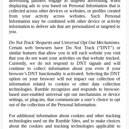
advertising partners engage in targeted advertising when
displaying ads to you based on Personal Information that is
collected across other devices or websites, or profiles created
from your activity across websites. Such Personal
Information may be combined with other device or activity
information to deliver ads that are personalized or targeted to
you.
Do Not Track’ Requests and Universal Opt Out Mechanisms.
Certain web browsers have Do Not Track (“DNT”) or
similar features that allow you to tell each website you visit
that you do not want your activities on that website tracked.
Currently, we do not respond to DNT signals and will
continue to collect information about you even if your
browser’s DNT functionality is activated. Selecting the DNT
option on your browser will not impact our collection of
information related to cookies or other data collection
technologies. Rumble recognizes and responds to browser-
based user-enabled universal opt out mechanisms or device
settings, or plug-ins, that communicate a user’s choice to opt
out of the collection of the Personal Information.
For additional information about cookies and other tracking
technologies used on the Rumble Sites, and to make choices
about the cookies and tracking technologies applicable to