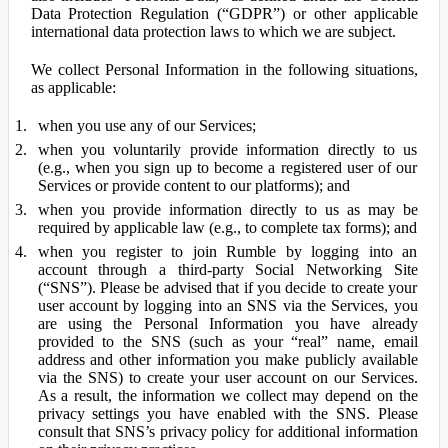
Data Protection Regulation (“GDPR”) or other applicable
international data protection laws to which we are subject.
We collect Personal Information in the following situations,
as applicable:
when you use any of our Services;
when you voluntarily provide information directly to us
(e.g., when you sign up to become a registered user of our
Services or provide content to our platforms); and
when you provide information directly to us as may be
required by applicable law (e.g., to complete tax forms); and
when you register to join Rumble by logging into an
account through a third-party Social Networking Site
(“SNS”). Please be advised that if you decide to create your
user account by logging into an SNS via the Services, you
are using the Personal Information you have already
provided to the SNS (such as your “real” name, email
address and other information you make publicly available
via the SNS) to create your user account on our Services.
As a result, the information we collect may depend on the
privacy settings you have enabled with the SNS. Please
consult that SNS’s privacy policy for additional information