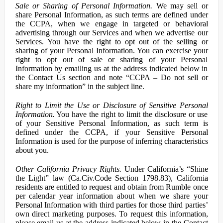
Sale or Sharing of Personal Information.
We may sell or
share Personal Information, as such terms are defined under
the CCPA, when we engage in targeted or behavioral
advertising through our Services and when we advertise our
Services. You have the right to opt out of the selling or
sharing of your Personal Information. You can exercise your
right to opt out of sale or sharing of your Personal
Information by emailing us at the address indicated below in
the Contact Us section and note “CCPA – Do not sell or
share my information” in the subject line.
Right to Limit the Use or Disclosure of Sensitive Personal
Information.
You have the right to limit the disclosure or use
of your Sensitive Personal Information, as such term is
defined under the CCPA, if your Sensitive Personal
Information is used for the purpose of inferring characteristics
about you.
Other California Privacy Rights.
Under California’s “Shine
the Light” law (Ca.Civ.Code Section 1798.83), California
residents are entitled to request and obtain from Rumble once
per calendar year information about when we share your
Personal Information with third parties for those third parties’
own direct marketing purposes. To request this information,
please email us at the address indicated below in the Contact