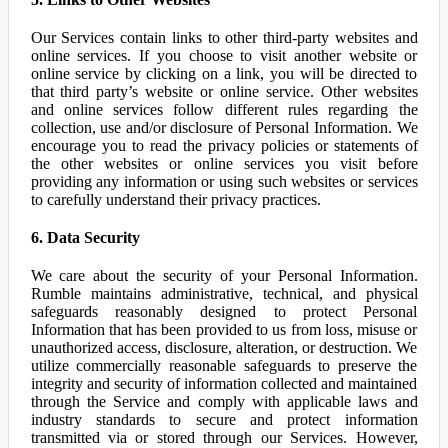
Our Services contain links to other third-party websites and
online services. If you choose to visit another website or
online service by clicking on a link, you will be directed to
that third party’s website or online service. Other websites
and online services follow different rules regarding the
collection, use and/or disclosure of Personal Information. We
encourage you to read the privacy policies or statements of
the other websites or online services you visit before
providing any information or using such websites or services
to carefully understand their privacy practices.
6. Data Security
We care about the security of your Personal Information.
Rumble maintains administrative, technical, and physical
safeguards reasonably designed to protect Personal
Information that has been provided to us from loss, misuse or
unauthorized access, disclosure, alteration, or destruction. We
utilize commercially reasonable safeguards to preserve the
integrity and security of information collected and maintained
through the Service and comply with applicable laws and
industry standards to secure and protect information
transmitted via or stored through our Services. However,