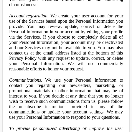
circumstances:
Account registration.
We create your user account for your
use of the Services based upon the Personal Information you
provide. You may review, update, correct or delete the
Personal Information in your account by editing your profile
via the Services. If you choose to completely delete all of
your Personal Information, your account may be deactivated
and our Services may not be available to you. You may also
contact us at the email address listed at the bottom of this
Privacy Policy with any request to update, correct, or delete
your Personal Information. We will use commercially
reasonable efforts to honor your request.
Communications.
We use your Personal Information to
contact you regarding our newsletters, marketing, or
promotional materials or other information that may be of
interest to you. If you decide at any time that you no longer
wish to receive such communications from us, please follow
the unsubscribe instructions provided in any of the
communications or update your account settings. We may
use your Personal Information to respond to your questions.
To provide personalized advertising or improve the user