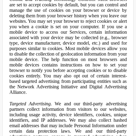
are set to accept cookies by default, but you can control and
manage the use of cookies on your browser or device by
deleting them from your browser history when you leave our
websites. You may set your browser to reject cookies or alert
you when a cookie is set on your computer. If you use a
mobile device to access our Services, certain information
associated with your device may be collected (e.g., browser
type, device manufacturer, device model, etc.) and used for
purposes similar to cookies. Most mobile devices allow you
to disable the collection of geolocation information from your
mobile device. The help function on most browsers and
mobile devices contains instructions on how to set your
browser to notify you before accepting cookies or to disable
cookies entirely. You may also opt out of certain interest-
based targeted advertising from participating entities such as
the Network Advertising Initiative and Digital Advertising
Alliance.
Targeted Advertising.
We and our third-party advertising
partners collect information from visitors to our websites,
including usage activity, device identifiers, cookies, unique
identifiers, and IP addresses. We may also collect hashed
email addresses that may include Personal Information under
certain data protection laws. We and our third-party