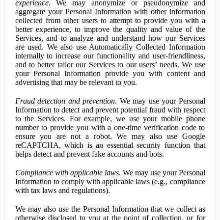
experience.
We may anonymize or pseudonymize and
aggregate your Personal Information with other information
collected from other users to attempt to provide you with a
better experience, to improve the quality and value of the
Services, and to analyze and understand how our Services
are used. We also use Automatically Collected Information
internally to increase our functionality and user-friendliness,
and to better tailor our Services to our users’ needs. We use
your Personal Information provide you with content and
advertising that may be relevant to you.
Fraud detection and prevention.
We may use your Personal
Information to detect and prevent potential fraud with respect
to the Services. For example, we use your mobile phone
number to provide you with a one-time verification code to
ensure you are not a robot. We may also use Google
reCAPTCHA, which is an essential security function that
helps detect and prevent fake accounts and bots.
Compliance with applicable laws.
We may use your Personal
Information to comply with applicable laws (e.g., compliance
with tax laws and regulations).
We may also use the Personal Information that we collect as
otherwise disclosed to you at the point of collection, or for