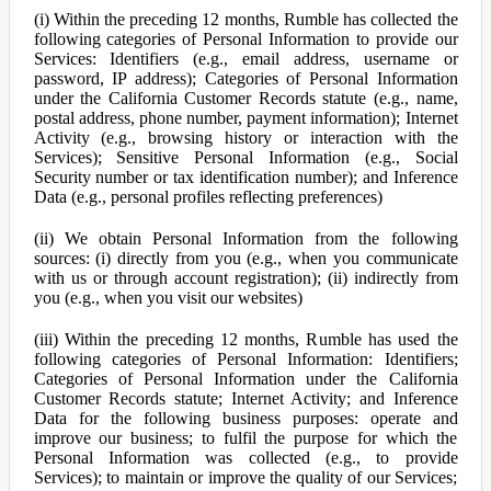
(i) Within the preceding 12 months, Rumble has collected the
following categories of Personal Information to provide our
Services: Identifiers (e.g., email address, username or
password, IP address); Categories of Personal Information
under the California Customer Records statute (e.g., name,
postal address, phone number, payment information); Internet
Activity (e.g., browsing history or interaction with the
Services); Sensitive Personal Information (e.g., Social
Security number or tax identification number); and Inference
Data (e.g., personal profiles reflecting preferences)
(ii) We obtain Personal Information from the following
sources: (i) directly from you (e.g., when you communicate
with us or through account registration); (ii) indirectly from
you (e.g., when you visit our websites)
(iii) Within the preceding 12 months, Rumble has used the
following categories of Personal Information: Identifiers;
Categories of Personal Information under the California
Customer Records statute; Internet Activity; and Inference
Data for the following business purposes: operate and
improve our business; to fulfil the purpose for which the
Personal Information was collected (e.g., to provide
Services); to maintain or improve the quality of our Services;