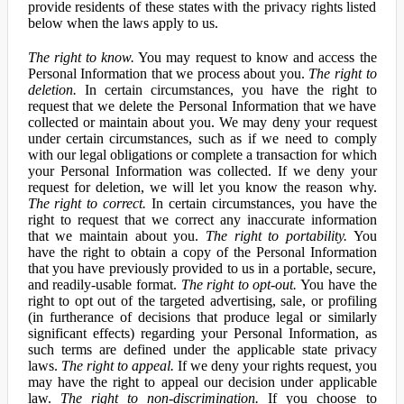
provide residents of these states with the privacy rights listed
below when the laws apply to us.
The right to know.
You may request to know and access the
Personal Information that we process about you.
The right to
deletion.
In certain circumstances, you have the right to
request that we delete the Personal Information that we have
collected or maintain about you. We may deny your request
under certain circumstances, such as if we need to comply
with our legal obligations or complete a transaction for which
your Personal Information was collected. If we deny your
request for deletion, we will let you know the reason why.
The right to correct.
In certain circumstances, you have the
right to request that we correct any inaccurate information
that we maintain about you.
The right to portability.
You
have the right to obtain a copy of the Personal Information
that you have previously provided to us in a portable, secure,
and readily-usable format.
The right to opt-out.
You have the
right to opt out of the targeted advertising, sale, or profiling
(in furtherance of decisions that produce legal or similarly
significant effects) regarding your Personal Information, as
such terms are defined under the applicable state privacy
laws.
The right to appeal.
If we deny your rights request, you
may have the right to appeal our decision under applicable
law.
The right to non-discrimination.
If you choose to