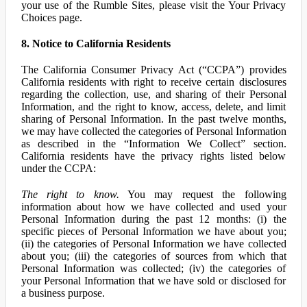
your use of the Rumble Sites, please visit the Your Privacy
Choices page.
8. Notice to California Residents
The California Consumer Privacy Act (“CCPA”) provides
California residents with right to receive certain disclosures
regarding the collection, use, and sharing of their Personal
Information, and the right to know, access, delete, and limit
sharing of Personal Information. In the past twelve months,
we may have collected the categories of Personal Information
as described in the “Information We Collect” section.
California residents have the privacy rights listed below
under the CCPA:
The right to know.
You may request the following
information about how we have collected and used your
Personal Information during the past 12 months: (i) the
specific pieces of Personal Information we have about you;
(ii) the categories of Personal Information we have collected
about you; (iii) the categories of sources from which that
Personal Information was collected; (iv) the categories of
your Personal Information that we have sold or disclosed for
a business purpose.