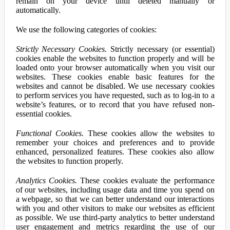
remain on your device until deleted manually or
automatically.
We use the following categories of cookies:
Strictly Necessary Cookies.
Strictly necessary (or essential)
cookies enable the websites to function properly and will be
loaded onto your browser automatically when you visit our
websites. These cookies enable basic features for the
websites and cannot be disabled. We use necessary cookies
to perform services you have requested, such as to log-in to a
website’s features, or to record that you have refused non-
essential cookies.
Functional Cookies.
These cookies allow the websites to
remember your choices and preferences and to provide
enhanced, personalized features. These cookies also allow
the websites to function properly.
Analytics Cookies.
These cookies evaluate the performance
of our websites, including usage data and time you spend on
a webpage, so that we can better understand our interactions
with you and other visitors to make our websites as efficient
as possible. We use third-party analytics to better understand
user engagement and metrics regarding the use of our