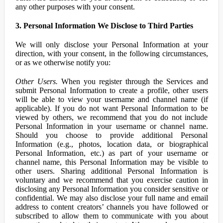
any other purposes with your consent.
3. Personal Information We Disclose to Third Parties
We will only disclose your Personal Information at your
direction, with your consent, in the following circumstances,
or as we otherwise notify you:
Other Users.
When you register through the Services and
submit Personal Information to create a profile, other users
will be able to view your username and channel name (if
applicable). If you do not want Personal Information to be
viewed by others, we recommend that you do not include
Personal Information in your username or channel name.
Should you choose to provide additional Personal
Information (e.g., photos, location data, or biographical
Personal Information, etc.) as part of your username or
channel name, this Personal Information may be visible to
other users. Sharing additional Personal Information is
voluntary and we recommend that you exercise caution in
disclosing any Personal Information you consider sensitive or
confidential. We may also disclose your full name and email
address to content creators’ channels you have followed or
subscribed to allow them to communicate with you about