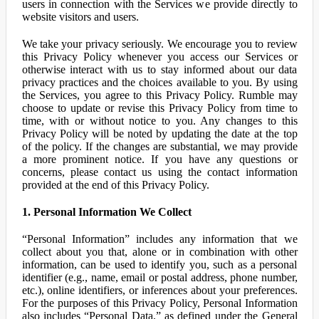
users in connection with the Services we provide directly to
website visitors and users.
We take your privacy seriously. We encourage you to review
this Privacy Policy whenever you access our Services or
otherwise interact with us to stay informed about our data
privacy practices and the choices available to you. By using
the Services, you agree to this Privacy Policy. Rumble may
choose to update or revise this Privacy Policy from time to
time, with or without notice to you. Any changes to this
Privacy Policy will be noted by updating the date at the top
of the policy. If the changes are substantial, we may provide
a more prominent notice. If you have any questions or
concerns, please contact us using the contact information
provided at the end of this Privacy Policy.
1. Personal Information We Collect
“Personal Information” includes any information that we
collect about you that, alone or in combination with other
information, can be used to identify you, such as a personal
identifier (e.g., name, email or postal address, phone number,
etc.), online identifiers, or inferences about your preferences.
For the purposes of this Privacy Policy, Personal Information
also includes “Personal Data,” as defined under the General