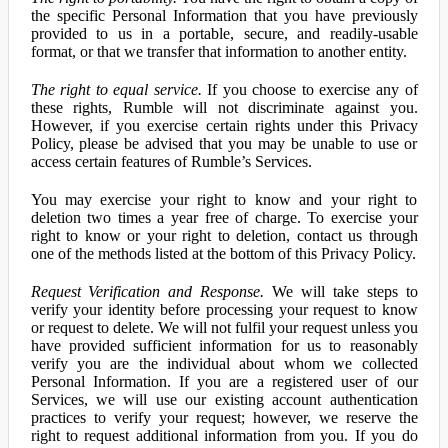
the specific Personal Information that you have previously
provided to us in a portable, secure, and readily-usable
format, or that we transfer that information to another entity.
The right to equal service.
If you choose to exercise any of
these rights, Rumble will not discriminate against you.
However, if you exercise certain rights under this Privacy
Policy, please be advised that you may be unable to use or
access certain features of Rumble’s Services.
You may exercise your right to know and your right to
deletion two times a year free of charge. To exercise your
right to know or your right to deletion, contact us through
one of the methods listed at the bottom of this Privacy Policy.
Request Verification and Response.
We will take steps to
verify your identity before processing your request to know
or request to delete. We will not fulfil your request unless you
have provided sufficient information for us to reasonably
verify you are the individual about whom we collected
Personal Information. If you are a registered user of our
Services, we will use our existing account authentication
practices to verify your request; however, we reserve the
right to request additional information from you. If you do