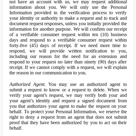
not have an account with us, we may request additional
information about you. We will only use the Personal
Information provided in the verification process to verify
your identity or authority to make a request and to track and
document request responses, unless you initially provided the
information for another purpose. We will confirm our receipt
of a verifiable consumer request within ten (10) business
days and respond to a verifiable consumer request within
forty-five (45) days of receipt. If we need more time to
respond, we will provide written notification to you,
including our reason for the need for an extension and
respond to your request no later than ninety (90) days after
receipt. If we cannot comply with a request, we will explain
the reason in our communication to you.
Authorized Agent.
You may use an authorized agent to
submit a request to know or a request to delete. When we
verify your agent’s request, we may verify both your and
your agent’s identity and request a signed document from
you that authorizes your agent to make the request on your
behalf. To protect your Personal Information, we reserve the
right to deny a request from an agent that does not submit
proof that they have been authorized by you to act on their
behalf.