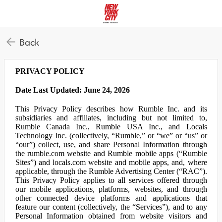
Back
PRIVACY POLICY
Date Last Updated: June 24, 2026
This Privacy Policy describes how Rumble Inc. and its
subsidiaries and affiliates, including but not limited to,
Rumble Canada Inc., Rumble USA Inc., and Locals
Technology Inc. (collectively, “Rumble,” or “we” or “us” or
“our”) collect, use, and share Personal Information through
the rumble.com website and Rumble mobile apps (“Rumble
Sites”) and locals.com website and mobile apps, and, where
applicable, through the Rumble Advertising Center (“RAC”).
This Privacy Policy applies to all services offered through
our mobile applications, platforms, websites, and through
other connected device platforms and applications that
feature our content (collectively, the “Services”), and to any
Personal Information obtained from website visitors and