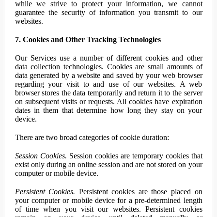
while we strive to protect your information, we cannot
guarantee the security of information you transmit to our
websites.
7. Cookies and Other Tracking Technologies
Our Services use a number of different cookies and other
data collection technologies. Cookies are small amounts of
data generated by a website and saved by your web browser
regarding your visit to and use of our websites. A web
browser stores the data temporarily and return it to the server
on subsequent visits or requests. All cookies have expiration
dates in them that determine how long they stay on your
device.
There are two broad categories of cookie duration:
Session Cookies.
Session cookies are temporary cookies that
exist only during an online session and are not stored on your
computer or mobile device.
Persistent Cookies.
Persistent cookies are those placed on
your computer or mobile device for a pre-determined length
of time when you visit our websites. Persistent cookies