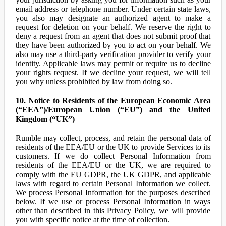
email address or telephone number. Under certain state laws,
you also may designate an authorized agent to make a
request for deletion on your behalf. We reserve the right to
deny a request from an agent that does not submit proof that
they have been authorized by you to act on your behalf. We
also may use a third-party verification provider to verify your
identity. Applicable laws may permit or require us to decline
your rights request. If we decline your request, we will tell
you why unless prohibited by law from doing so.
10. Notice to Residents of the European Economic Area
(“EEA”)/European Union (“EU”) and the United
Kingdom (“UK”)
Rumble may collect, process, and retain the personal data of
residents of the EEA/EU or the UK to provide Services to its
customers. If we do collect Personal Information from
residents of the EEA/EU or the UK, we are required to
comply with the EU GDPR, the UK GDPR, and applicable
laws with regard to certain Personal Information we collect.
We process Personal Information for the purposes described
below. If we use or process Personal Information in ways
other than described in this Privacy Policy, we will provide
you with specific notice at the time of collection.