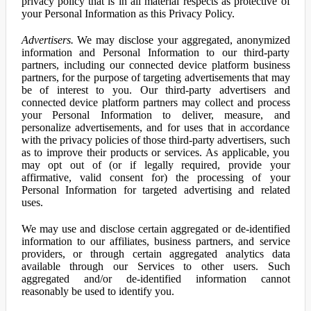
privacy policy that is in all material respects as protective of
your Personal Information as this Privacy Policy.
Advertisers.
We may disclose your aggregated, anonymized
information and Personal Information to our third-party
partners, including our connected device platform business
partners, for the purpose of targeting advertisements that may
be of interest to you. Our third-party advertisers and
connected device platform partners may collect and process
your Personal Information to deliver, measure, and
personalize advertisements, and for uses that in accordance
with the privacy policies of those third-party advertisers, such
as to improve their products or services. As applicable, you
may opt out of (or if legally required, provide your
affirmative, valid consent for) the processing of your
Personal Information for targeted advertising and related
uses.
We may use and disclose certain aggregated or de-identified
information to our affiliates, business partners, and service
providers, or through certain aggregated analytics data
available through our Services to other users. Such
aggregated and/or de-identified information cannot
reasonably be used to identify you.