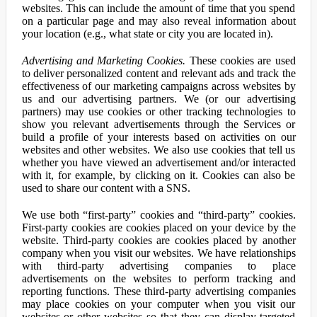
websites. This can include the amount of time that you spend
on a particular page and may also reveal information about
your location (e.g., what state or city you are located in).
Advertising and Marketing Cookies.
These cookies are used
to deliver personalized content and relevant ads and track the
effectiveness of our marketing campaigns across websites by
us and our advertising partners. We (or our advertising
partners) may use cookies or other tracking technologies to
show you relevant advertisements through the Services or
build a profile of your interests based on activities on our
websites and other websites. We also use cookies that tell us
whether you have viewed an advertisement and/or interacted
with it, for example, by clicking on it. Cookies can also be
used to share our content with a SNS.
We use both “first-party” cookies and “third-party” cookies.
First-party cookies are cookies placed on your device by the
website. Third-party cookies are cookies placed by another
company when you visit our websites. We have relationships
with third-party advertising companies to place
advertisements on the websites to perform tracking and
reporting functions. These third-party advertising companies
may place cookies on your computer when you visit our
websites or other websites so that they can display targeted