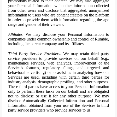
promotions related to their content. We may also aggregate
your Personal Information with other information collected
from other users and disclose that aggregated, anonymized
information to users who are content creators on the platform
in order to provide them with information regarding the age
range and gender of their viewers.
Affiliates.
We may disclose your Personal Information to
companies under common ownership and control of Rumble,
including the parent company and its affiliates.
Third Party Service Providers.
We may retain third party
service providers to provide services on our behalf (e.g.,
maintenance services, web analytics, improvement of the
Service’s features, regulatory filings, and targeted and
behavioral advertising) or to assist us in analyzing how our
Services are used, including with certain third parties for
industry analysis, demographic profiling, and other purposes.
These third parties have access to your Personal Information
only to perform these tasks on our behalf and are obligated
not to disclose or use it for any other purpose. We may
disclose Automatically Collected Information and Personal
Information obtained from your use of the Services to third
party service providers who provide services to us.