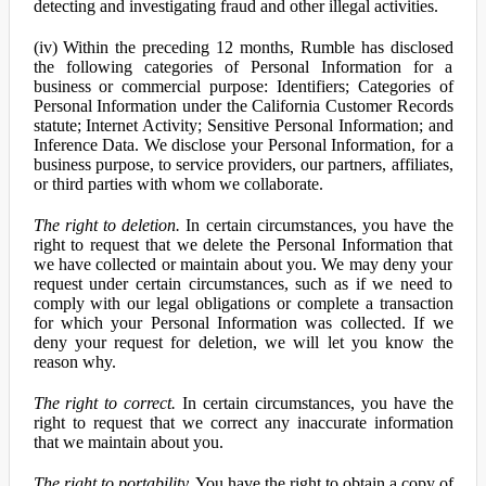
detecting and investigating fraud and other illegal activities.
(iv) Within the preceding 12 months, Rumble has disclosed
the following categories of Personal Information for a
business or commercial purpose: Identifiers; Categories of
Personal Information under the California Customer Records
statute; Internet Activity; Sensitive Personal Information; and
Inference Data. We disclose your Personal Information, for a
business purpose, to service providers, our partners, affiliates,
or third parties with whom we collaborate.
The right to deletion.
In certain circumstances, you have the
right to request that we delete the Personal Information that
we have collected or maintain about you. We may deny your
request under certain circumstances, such as if we need to
comply with our legal obligations or complete a transaction
for which your Personal Information was collected. If we
deny your request for deletion, we will let you know the
reason why.
The right to correct.
In certain circumstances, you have the
right to request that we correct any inaccurate information
that we maintain about you.
The right to portability.
You have the right to obtain a copy of